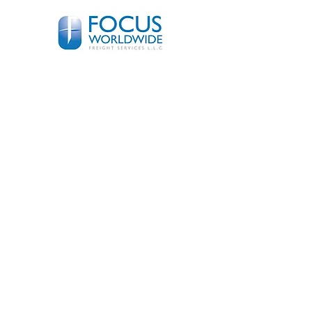
© 2018 Focus
Worldwide
Freight
Systems L.L.C